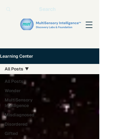
Learning Center
All Posts
All Posts
Wonder
MultiSensory
Intelligence
Misdiagnosed
Disordered
Gifted