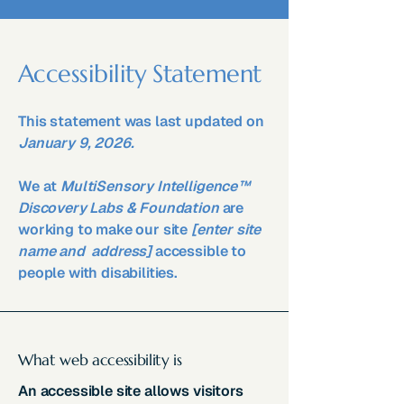
Accessibility Statement
This statement was last updated on
January 9, 2026.
We at
MultiSensory Intelligence™
Discovery Labs & Foundation
are
working to make our site
[enter site
name and address]
accessible to
people with disabilities.
What web accessibility is
An accessible site allows visitors