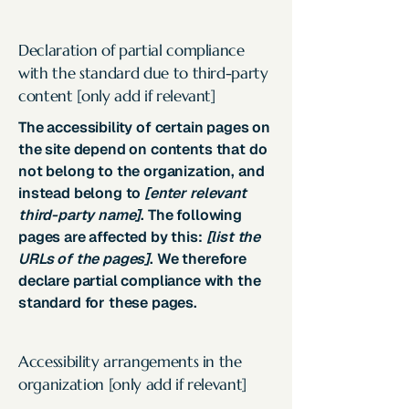
Declaration of partial compliance
with the standard due to third-party
content [only add if relevant]
The accessibility of certain pages on
the site depend on contents that do
not belong to the organization, and
instead belong to
[enter relevant
third-party name]
. The following
pages are affected by this:
[list the
URLs of the pages]
. We therefore
declare partial compliance with the
standard for these pages.
Accessibility arrangements in the
organization [only add if relevant]