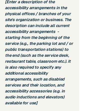
[Enter a description of the
accessibility arrangements in the
physical offices / branches of your
site's organization or business. The
description can include all current
accessibility arrangements -
starting from the beginning of the
service (e.g., the parking lot and / or
public transportation stations) to
the end (such as the service desk,
restaurant table, classroom etc.). It
is also required to specify any
additional accessibility
arrangements, such as disabled
services and their location, and
accessibility accessories (e.g. in
audio inductions and elevators)
available for use]