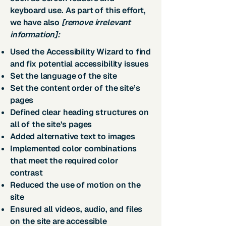
keyboard use. As part of this effort,
we have also
[remove irrelevant
information]:
Used the Accessibility Wizard to find
and fix potential accessibility issues
Set the language of the site
Set the content order of the site’s
pages
Defined clear heading structures on
all of the site’s pages
Added alternative text to images
Implemented color combinations
that meet the required color
contrast
Reduced the use of motion on the
site
Ensured all videos, audio, and files
on the site are accessible