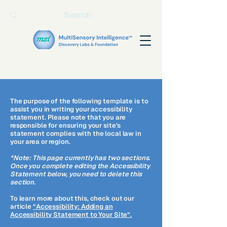
The purpose of the following template is to
assist you in writing your accessibility
statement. Please note that you are
responsible for ensuring your site's
statement complies with the local law in
your area or region.
*Note: This page currently has two sections.
Once you complete editing the Accessibility
Statement below, you need to delete this
section.
To learn more about this, check out our
article
“Accessibility: Adding an
Accessibility Statement to Your Site”.