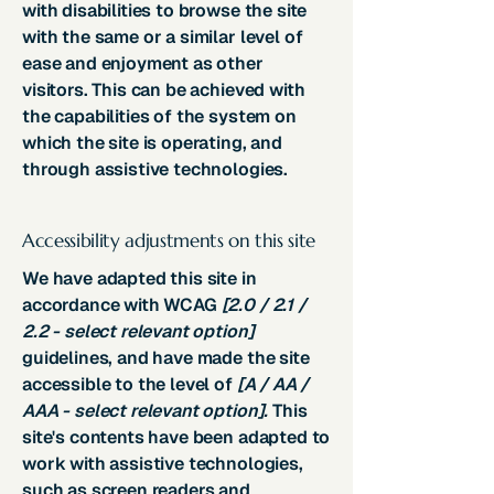
with disabilities to browse the site
with the same or a similar level of
ease and enjoyment as other
visitors. This can be achieved with
the capabilities of the system on
which the site is operating, and
through assistive technologies.
Accessibility adjustments on this site
We have adapted this site in
accordance with WCAG
[2.0 / 2.1 /
2.2 - select relevant option]
guidelines, and have made the site
accessible to the level of
[A / AA /
AAA - select relevant option].
This
site's contents have been adapted to
work with assistive technologies,
such as screen readers and