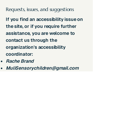
Requests, issues, and suggestions
If you find an accessibility issue on
the site, or if you require further
assistance, you are welcome to
contact us through the
organization's accessibility
coordinator:
Rache Brand
MuliSensorychildren@gmail.com
Join Our Community