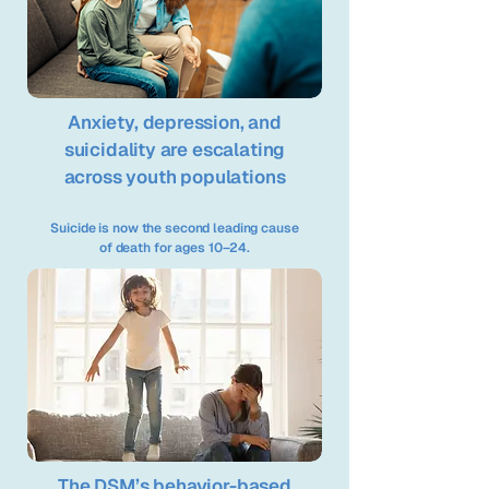
Anxiety, depression, and
suicidality are escalating
across youth populations
Suicide is now the second leading cause
of death for ages 10–24.
The DSM’s behavior-based